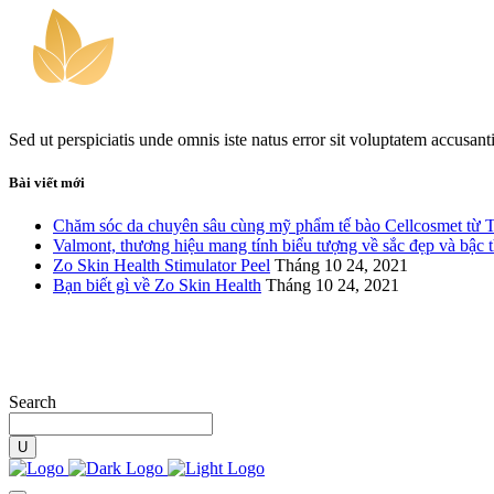
Sed ut perspiciatis unde omnis iste natus error sit voluptatem accusan
Bài viết mới
Chăm sóc da chuyên sâu cùng mỹ phẩm tế bào Cellcosmet từ 
Valmont, thương hiệu mang tính biểu tượng về sắc đẹp và bậc 
Zo Skin Health Stimulator Peel
Tháng 10 24, 2021
Bạn biết gì về Zo Skin Health
Tháng 10 24, 2021
Search