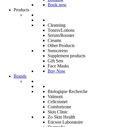
Book now
Products
Cleansing
Toners/Lotions
Serum/Booster
Creams
Other Products
Sunscreens
Supplement products
Gift Sets
Face Masks
Buy Now
Brands
Biologique Recherche
Valmont
Cellcosmet
Comfortzone
Skin Clinic
Zo Skin Health
Ericson Laboratoire