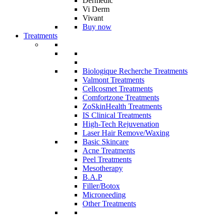
Dermedic
Vi Derm
Vivant
Buy now
Treatments
Biologique Recherche Treatments
Valmont Treatments
Cellcosmet Treatments
Comfortzone Treatments
ZoSkinHealth Treatments
IS Clinical Treatments
High-Tech Rejuvenation
Laser Hair Remove/Waxing
Basic Skincare
Acne Treatments
Peel Treatments
Mesotherapy
B.A.P
Filler/Botox
Microneeding
Other Treatments