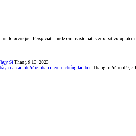
tium doloremque. Perspiciatis unde omnis iste natus error sit voluptatem
Thụy Sĩ
Tháng 9 13, 2023
thầy của các phương pháp điều trị chống lão hóa
Tháng mười một 9, 2