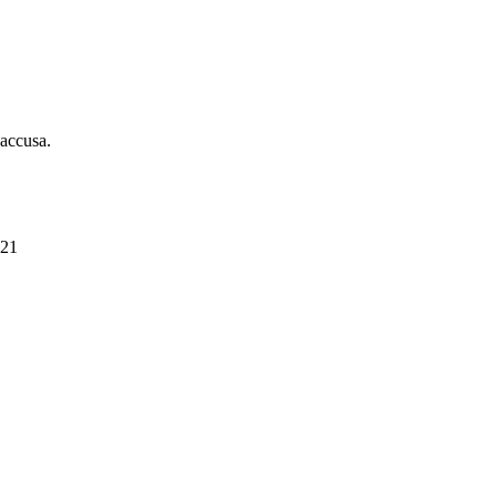
 accusa.
021