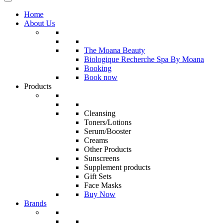
Home
About Us
The Moana Beauty
Biologique Recherche Spa By Moana
Booking
Book now
Products
Cleansing
Toners/Lotions
Serum/Booster
Creams
Other Products
Sunscreens
Supplement products
Gift Sets
Face Masks
Buy Now
Brands