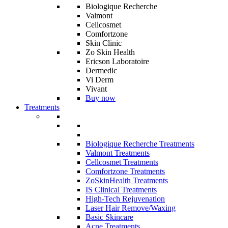
Biologique Recherche
Valmont
Cellcosmet
Comfortzone
Skin Clinic
Zo Skin Health
Ericson Laboratoire
Dermedic
Vi Derm
Vivant
Buy now
Treatments
Biologique Recherche Treatments
Valmont Treatments
Cellcosmet Treatments
Comfortzone Treatments
ZoSkinHealth Treatments
IS Clinical Treatments
High-Tech Rejuvenation
Laser Hair Remove/Waxing
Basic Skincare
Acne Treatments