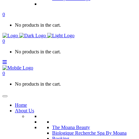
0
No products in the cart.
0
No products in the cart.
0
No products in the cart.
Home
About Us
The Moana Beauty
Biologique Recherche Spa By Moana
Booking