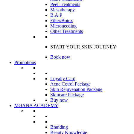
Peel Treatments
Mesotherapy
B.A.P
Filler/Botox
Microneeding
Other Treatments
START YOUR SKIN JOURNEY
Book now
Promotions
Loyalty Card
Acne Cotrol Package
Skin Rejuvenation Package
Skincare Package
Buy now
MOANA ACADEMY
Branding
Beauty Knowledge