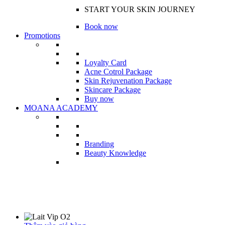
START YOUR SKIN JOURNEY
Book now
Promotions
Loyalty Card
Acne Cotrol Package
Skin Rejuvenation Package
Skincare Package
Buy now
MOANA ACADEMY
Branding
Beauty Knowledge