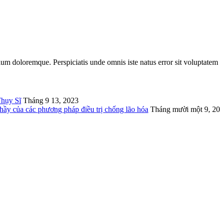
tium doloremque. Perspiciatis unde omnis iste natus error sit voluptatem
Thụy Sĩ
Tháng 9 13, 2023
thầy của các phương pháp điều trị chống lão hóa
Tháng mười một 9, 2