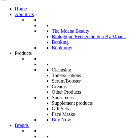
Home
About Us
The Moana Beauty
Biologique Recherche Spa By Moana
Booking
Book now
Products
Cleansing
Toners/Lotions
Serum/Booster
Creams
Other Products
Sunscreens
Supplement products
Gift Sets
Face Masks
Buy Now
Brands