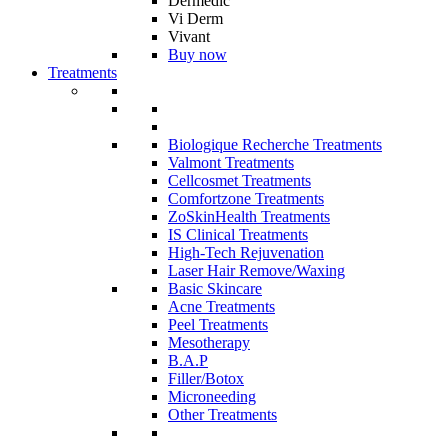
Dermedic
Vi Derm
Vivant
Buy now
Treatments
Biologique Recherche Treatments
Valmont Treatments
Cellcosmet Treatments
Comfortzone Treatments
ZoSkinHealth Treatments
IS Clinical Treatments
High-Tech Rejuvenation
Laser Hair Remove/Waxing
Basic Skincare
Acne Treatments
Peel Treatments
Mesotherapy
B.A.P
Filler/Botox
Microneeding
Other Treatments