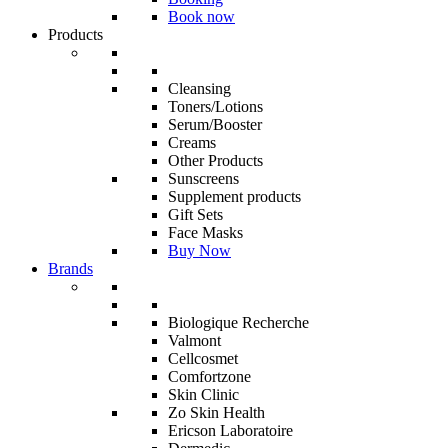
Book now
Products
Cleansing
Toners/Lotions
Serum/Booster
Creams
Other Products
Sunscreens
Supplement products
Gift Sets
Face Masks
Buy Now
Brands
Biologique Recherche
Valmont
Cellcosmet
Comfortzone
Skin Clinic
Zo Skin Health
Ericson Laboratoire