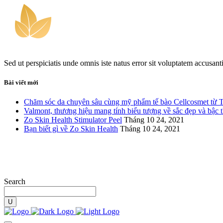
Sed ut perspiciatis unde omnis iste natus error sit voluptatem accusan
Bài viết mới
Chăm sóc da chuyên sâu cùng mỹ phẩm tế bào Cellcosmet từ 
Valmont, thương hiệu mang tính biểu tượng về sắc đẹp và bậc 
Zo Skin Health Stimulator Peel
Tháng 10 24, 2021
Bạn biết gì về Zo Skin Health
Tháng 10 24, 2021
Search