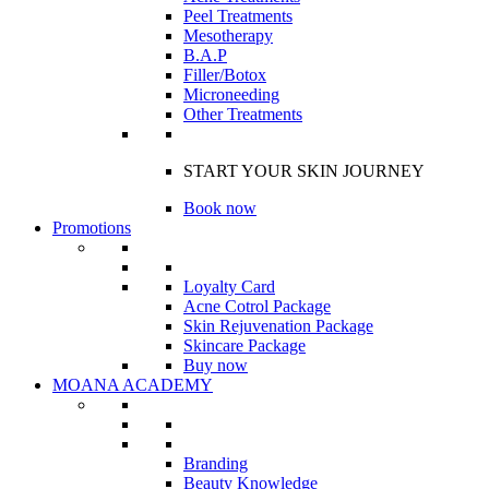
Peel Treatments
Mesotherapy
B.A.P
Filler/Botox
Microneeding
Other Treatments
START YOUR SKIN JOURNEY
Book now
Promotions
Loyalty Card
Acne Cotrol Package
Skin Rejuvenation Package
Skincare Package
Buy now
MOANA ACADEMY
Branding
Beauty Knowledge