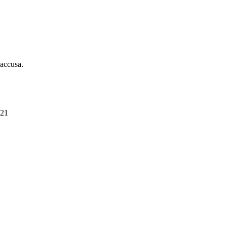
 accusa.
021