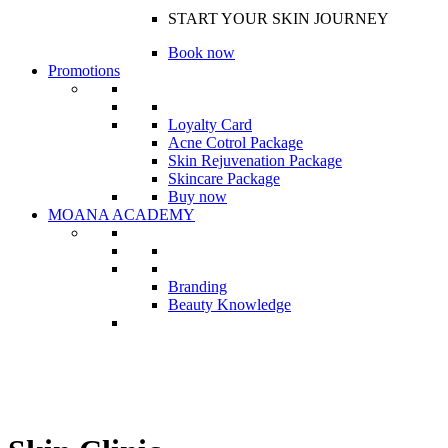
START YOUR SKIN JOURNEY
Book now
Promotions
Loyalty Card
Acne Cotrol Package
Skin Rejuvenation Package
Skincare Package
Buy now
MOANA ACADEMY
Branding
Beauty Knowledge