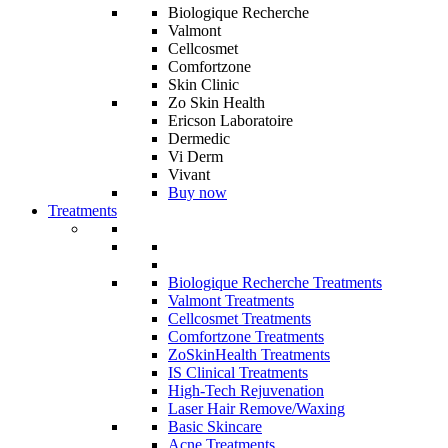
Biologique Recherche
Valmont
Cellcosmet
Comfortzone
Skin Clinic
Zo Skin Health
Ericson Laboratoire
Dermedic
Vi Derm
Vivant
Buy now
Treatments
Biologique Recherche Treatments
Valmont Treatments
Cellcosmet Treatments
Comfortzone Treatments
ZoSkinHealth Treatments
IS Clinical Treatments
High-Tech Rejuvenation
Laser Hair Remove/Waxing
Basic Skincare
Acne Treatments