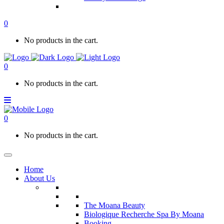
0
No products in the cart.
0
No products in the cart.
0
No products in the cart.
Home
About Us
The Moana Beauty
Biologique Recherche Spa By Moana
Booking