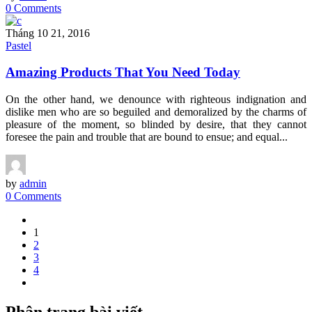
0 Comments
Tháng 10 21, 2016
Pastel
Amazing Products That You Need Today
On the other hand, we denounce with righteous indignation and
dislike men who are so beguiled and demoralized by the charms of
pleasure of the moment, so blinded by desire, that they cannot
foresee the pain and trouble that are bound to ensue; and equal...
by
admin
0 Comments
1
2
3
4