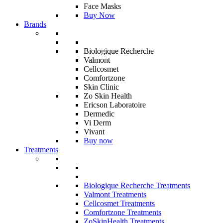
Face Masks
Buy Now
Brands
Biologique Recherche
Valmont
Cellcosmet
Comfortzone
Skin Clinic
Zo Skin Health
Ericson Laboratoire
Dermedic
Vi Derm
Vivant
Buy now
Treatments
Biologique Recherche Treatments
Valmont Treatments
Cellcosmet Treatments
Comfortzone Treatments
ZoSkinHealth Treatments