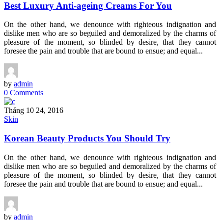
Best Luxury Anti-ageing Creams For You
On the other hand, we denounce with righteous indignation and
dislike men who are so beguiled and demoralized by the charms of
pleasure of the moment, so blinded by desire, that they cannot
foresee the pain and trouble that are bound to ensue; and equal...
by
admin
0 Comments
Tháng 10 24, 2016
Skin
Korean Beauty Products You Should Try
On the other hand, we denounce with righteous indignation and
dislike men who are so beguiled and demoralized by the charms of
pleasure of the moment, so blinded by desire, that they cannot
foresee the pain and trouble that are bound to ensue; and equal...
by
admin