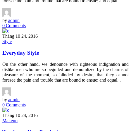
foresee the pain and trouble that are bound to ensue; and equal...
by
admin
0 Comments
Tháng 10 24, 2016
Style
Everyday Style
On the other hand, we denounce with righteous indignation and
dislike men who are so beguiled and demoralized by the charms of
pleasure of the moment, so blinded by desire, that they cannot
foresee the pain and trouble that are bound to ensue; and equal...
by
admin
0 Comments
Tháng 10 24, 2016
Makeup