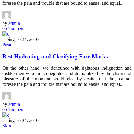
foresee the pain and trouble that are bound to ensue; and equal...
by
admin
0 Comments
Tháng 10 24, 2016
Pastel
Best Hydrating and Clarifying Face Masks
On the other hand, we denounce with righteous indignation and
dislike men who are so beguiled and demoralized by the charms of
pleasure of the moment, so blinded by desire, that they cannot
foresee the pain and trouble that are bound to ensue; and equal...
by
admin
0 Comments
Tháng 10 24, 2016
Skin