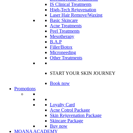
IS Clinical Treatments
High-Tech Rejuvenation
Laser Hair Remove/Waxing
Basic Skincare
Acne Treatments
Peel Treatments
Mesotherapy
B.A.P
Filler/Botox
Microneeding
Other Treatments
START YOUR SKIN JOURNEY
Book now
Promotions
Loyalty Card
Acne Cotrol Package
Skin Rejuvenation Package
Skincare Package
Buy now
MOANA ACADEMY