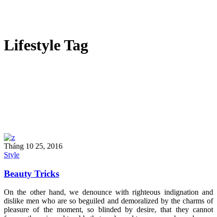
Lifestyle Tag
Tháng 10 25, 2016
Style
Beauty Tricks
On the other hand, we denounce with righteous indignation and
dislike men who are so beguiled and demoralized by the charms of
pleasure of the moment, so blinded by desire, that they cannot