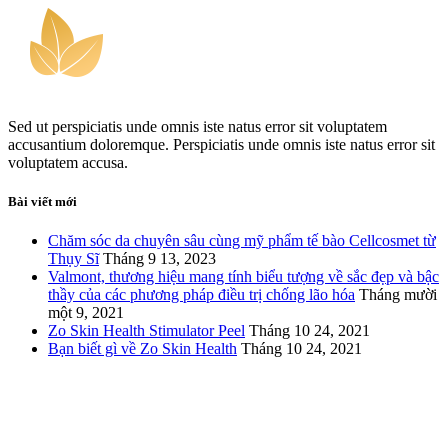
Sed ut perspiciatis unde omnis iste natus error sit voluptatem
accusantium doloremque. Perspiciatis unde omnis iste natus error sit
voluptatem accusa.
Bài viết mới
Chăm sóc da chuyên sâu cùng mỹ phẩm tế bào Cellcosmet từ
Thụy Sĩ
Tháng 9 13, 2023
Valmont, thương hiệu mang tính biểu tượng về sắc đẹp và bậc
thầy của các phương pháp điều trị chống lão hóa
Tháng mười
một 9, 2021
Zo Skin Health Stimulator Peel
Tháng 10 24, 2021
Bạn biết gì về Zo Skin Health
Tháng 10 24, 2021