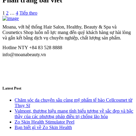
Phân trang bài viết
1
2
…
4
Tiếp theo
Moana, với hệ thống Hair Salon, Healthy, Beauty & Spa và
Cosmetics Shop luôn nỗ lực mang đến quý khách hàng sự hài lòng
và gắn kết bằng dịch vụ chuyên nghiệp, chất lượng sản phẩm.
Hotline NTY +84 83 528 8888
info@moanabeauty.vn
Latest Post
Chăm sóc da chuyên sâu cùng mỹ phẩm tế bào Cellcosmet từ
Thụy Sĩ
Valmont, thương hiệu mang tính biểu tượng về sắc đẹp và bậc
thầy của các phương pháp điều trị chống lão hóa
Zo Skin Health Stimulator Peel
Bạn biết gì về Zo Skin Health