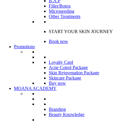
B.A.P
Filler/Botox
Microneeding
Other Treatments
START YOUR SKIN JOURNEY
Book now
Promotions
Loyalty Card
Acne Cotrol Package
Skin Rejuvenation Package
Skincare Package
Buy now
MOANA ACADEMY
Branding
Beauty Knowledge