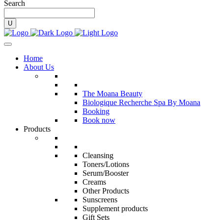
Search
Home
About Us
The Moana Beauty
Biologique Recherche Spa By Moana
Booking
Book now
Products
Cleansing
Toners/Lotions
Serum/Booster
Creams
Other Products
Sunscreens
Supplement products
Gift Sets