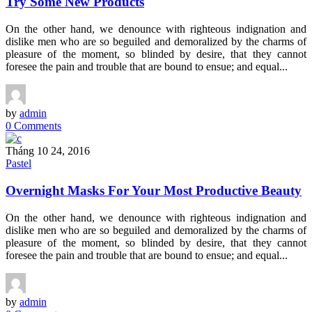
Try Some New Products
On the other hand, we denounce with righteous indignation and
dislike men who are so beguiled and demoralized by the charms of
pleasure of the moment, so blinded by desire, that they cannot
foresee the pain and trouble that are bound to ensue; and equal...
by
admin
0 Comments
Tháng 10 24, 2016
Pastel
Overnight Masks For Your Most Productive Beauty
On the other hand, we denounce with righteous indignation and
dislike men who are so beguiled and demoralized by the charms of
pleasure of the moment, so blinded by desire, that they cannot
foresee the pain and trouble that are bound to ensue; and equal...
by
admin