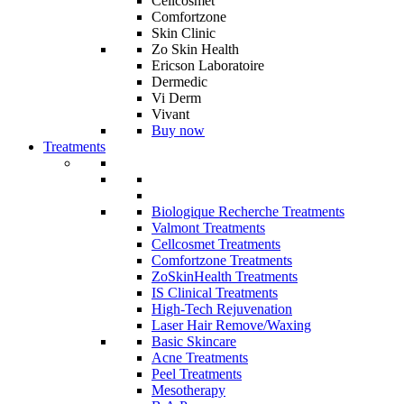
Cellcosmet
Comfortzone
Skin Clinic
Zo Skin Health
Ericson Laboratoire
Dermedic
Vi Derm
Vivant
Buy now
Treatments
Biologique Recherche Treatments
Valmont Treatments
Cellcosmet Treatments
Comfortzone Treatments
ZoSkinHealth Treatments
IS Clinical Treatments
High-Tech Rejuvenation
Laser Hair Remove/Waxing
Basic Skincare
Acne Treatments
Peel Treatments
Mesotherapy