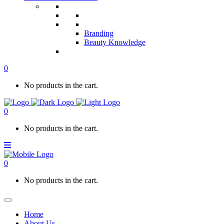
Branding
Beauty Knowledge
0
No products in the cart.
0
No products in the cart.
0
No products in the cart.
Home
About Us