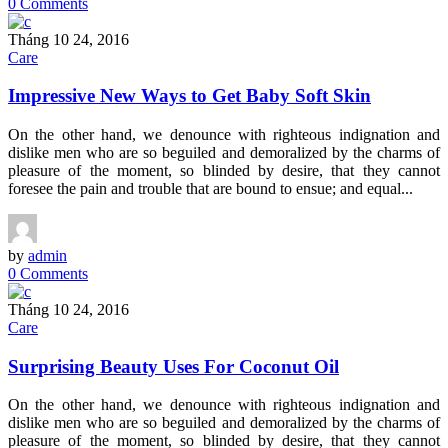
0 Comments
Tháng 10 24, 2016
Care
Impressive New Ways to Get Baby Soft Skin
On the other hand, we denounce with righteous indignation and
dislike men who are so beguiled and demoralized by the charms of
pleasure of the moment, so blinded by desire, that they cannot
foresee the pain and trouble that are bound to ensue; and equal...
by
admin
0 Comments
Tháng 10 24, 2016
Care
Surprising Beauty Uses For Coconut Oil
On the other hand, we denounce with righteous indignation and
dislike men who are so beguiled and demoralized by the charms of
pleasure of the moment, so blinded by desire, that they cannot