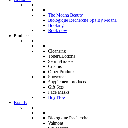
The Moana Beauty
Biologique Recherche Spa By Moana
Booking
Book now
Products
Cleansing
Toners/Lotions
Serum/Booster
Creams
Other Products
Sunscreens
Supplement products
Gift Sets
Face Masks
Buy Now
Brands
Biologique Recherche
Valmont