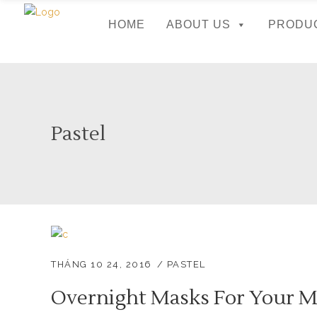
HOME
ABOUT US
PRODU
Pastel
THÁNG 10 24, 2016
PASTEL
Overnight Masks For Your M