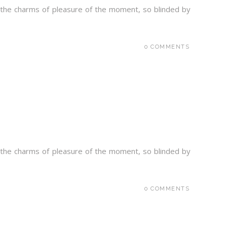
 the charms of pleasure of the moment, so blinded by
0 COMMENTS
 the charms of pleasure of the moment, so blinded by
0 COMMENTS