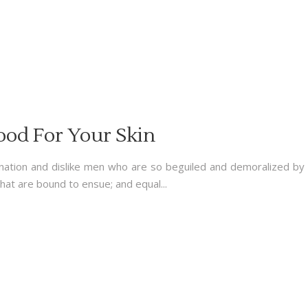
ood For Your Skin
nation and dislike men who are so beguiled and demoralized by
hat are bound to ensue; and equal...