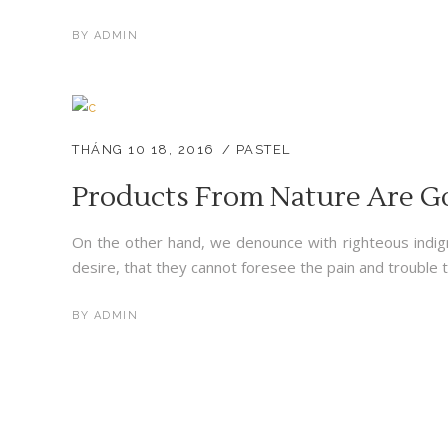
BY
ADMIN
THÁNG 10 18, 2016
PASTEL
Products From Nature Are G
On the other hand, we denounce with righteous indig
desire, that they cannot foresee the pain and trouble t
BY
ADMIN