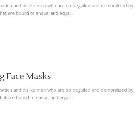
nation and dislike men who are so beguiled and demoralized by
hat are bound to ensue; and equal...
ng Face Masks
nation and dislike men who are so beguiled and demoralized by
hat are bound to ensue; and equal...