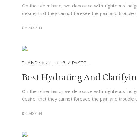
On the other hand, we denounce with righteous indig
desire, that they cannot foresee the pain and trouble t
BY
ADMIN
THÁNG 10 24, 2016
PASTEL
Best Hydrating And Clarifyi
On the other hand, we denounce with righteous indig
desire, that they cannot foresee the pain and trouble t
BY
ADMIN