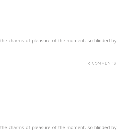
 the charms of pleasure of the moment, so blinded by
0 COMMENTS
 the charms of pleasure of the moment, so blinded by