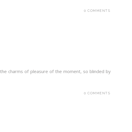
0 COMMENTS
 the charms of pleasure of the moment, so blinded by
0 COMMENTS