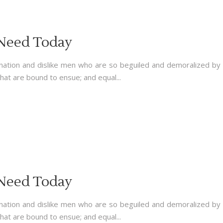
 Need Today
nation and dislike men who are so beguiled and demoralized by
hat are bound to ensue; and equal...
 Need Today
nation and dislike men who are so beguiled and demoralized by
hat are bound to ensue; and equal...