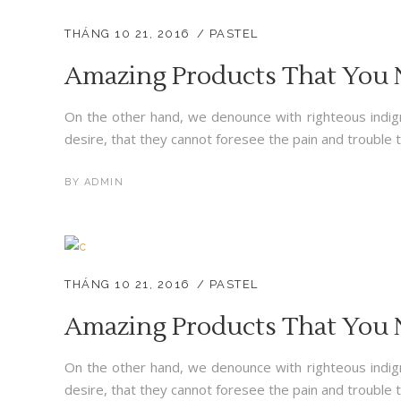
THÁNG 10 21, 2016
PASTEL
Amazing Products That You
On the other hand, we denounce with righteous indig
desire, that they cannot foresee the pain and trouble t
BY
ADMIN
THÁNG 10 21, 2016
PASTEL
Amazing Products That You
On the other hand, we denounce with righteous indig
desire, that they cannot foresee the pain and trouble t