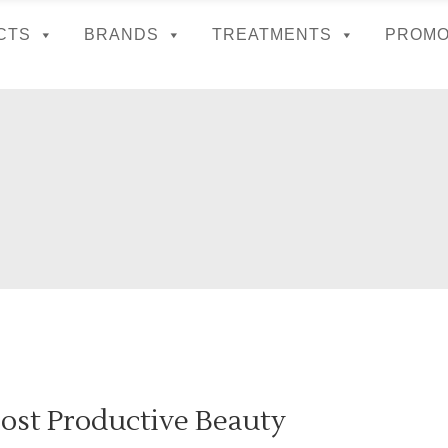
CTS
BRANDS
TREATMENTS
PROMO
ost Productive Beauty