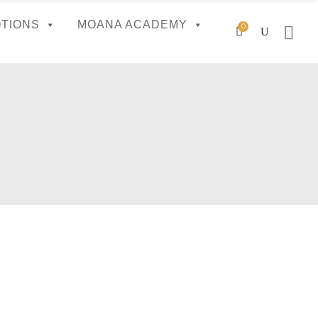
TIONS
MOANA ACADEMY
0