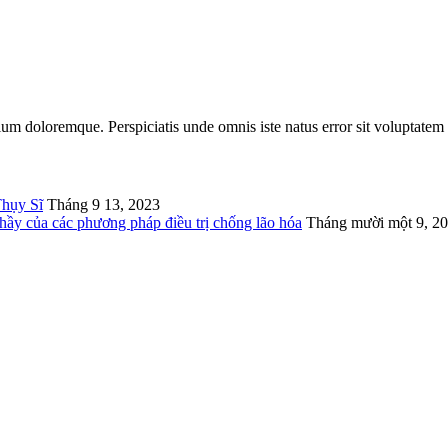
tium doloremque. Perspiciatis unde omnis iste natus error sit voluptatem
Thụy Sĩ
Tháng 9 13, 2023
thầy của các phương pháp điều trị chống lão hóa
Tháng mười một 9, 2