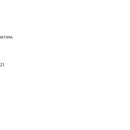
 accusa.
021