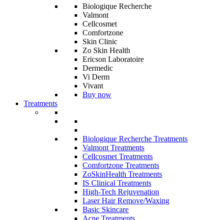
Biologique Recherche
Valmont
Cellcosmet
Comfortzone
Skin Clinic
Zo Skin Health
Ericson Laboratoire
Dermedic
Vi Derm
Vivant
Buy now
Treatments
Biologique Recherche Treatments
Valmont Treatments
Cellcosmet Treatments
Comfortzone Treatments
ZoSkinHealth Treatments
IS Clinical Treatments
High-Tech Rejuvenation
Laser Hair Remove/Waxing
Basic Skincare
Acne Treatments