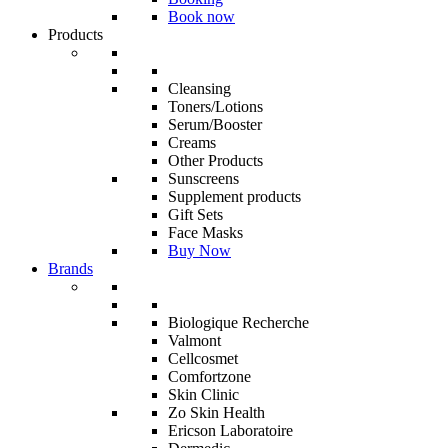
Book now
Products
Cleansing
Toners/Lotions
Serum/Booster
Creams
Other Products
Sunscreens
Supplement products
Gift Sets
Face Masks
Buy Now
Brands
Biologique Recherche
Valmont
Cellcosmet
Comfortzone
Skin Clinic
Zo Skin Health
Ericson Laboratoire