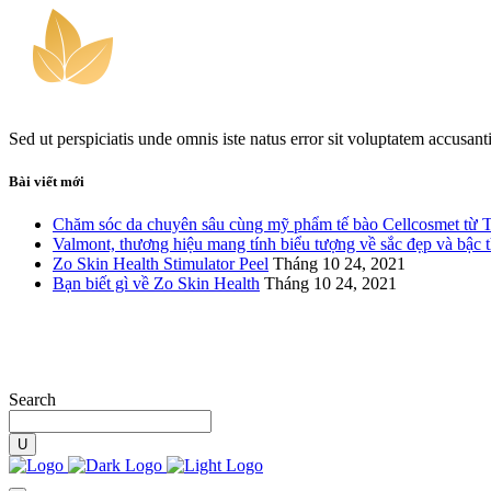
Sed ut perspiciatis unde omnis iste natus error sit voluptatem accusan
Bài viết mới
Chăm sóc da chuyên sâu cùng mỹ phẩm tế bào Cellcosmet từ 
Valmont, thương hiệu mang tính biểu tượng về sắc đẹp và bậc 
Zo Skin Health Stimulator Peel
Tháng 10 24, 2021
Bạn biết gì về Zo Skin Health
Tháng 10 24, 2021
Search