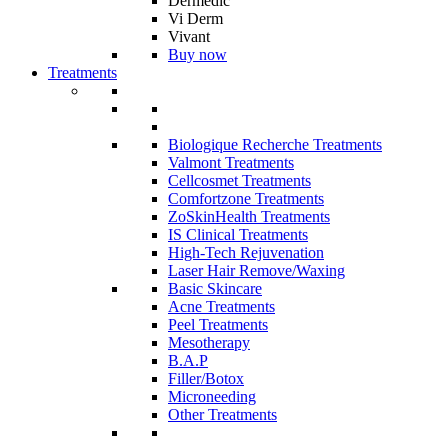
Dermedic
Vi Derm
Vivant
Buy now
Treatments
Biologique Recherche Treatments
Valmont Treatments
Cellcosmet Treatments
Comfortzone Treatments
ZoSkinHealth Treatments
IS Clinical Treatments
High-Tech Rejuvenation
Laser Hair Remove/Waxing
Basic Skincare
Acne Treatments
Peel Treatments
Mesotherapy
B.A.P
Filler/Botox
Microneeding
Other Treatments