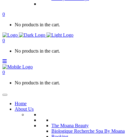
0
No products in the cart.
0
No products in the cart.
0
No products in the cart.
Home
About Us
The Moana Beauty
Biologique Recherche Spa By Moana
Booking