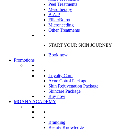
Peel Treatments
Mesotherapy
B.A.P
Filler/Botox
Microneeding
Other Treatments
START YOUR SKIN JOURNEY
Book now
Promotions
Loyalty Card
Acne Cotrol Package
Skin Rejuvenation Package
Skincare Package
Buy now
MOANA ACADEMY
Branding
Beauty Knowledge