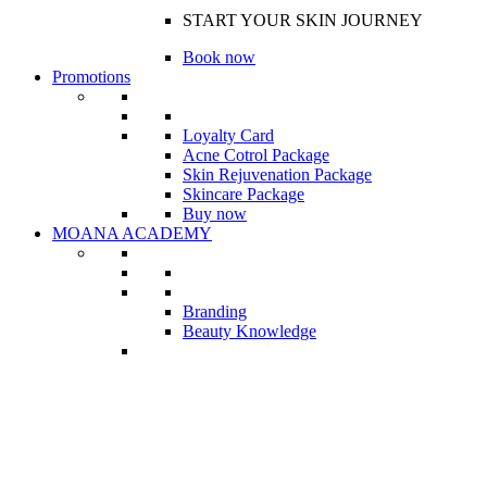
START YOUR SKIN JOURNEY
Book now
Promotions
Loyalty Card
Acne Cotrol Package
Skin Rejuvenation Package
Skincare Package
Buy now
MOANA ACADEMY
Branding
Beauty Knowledge