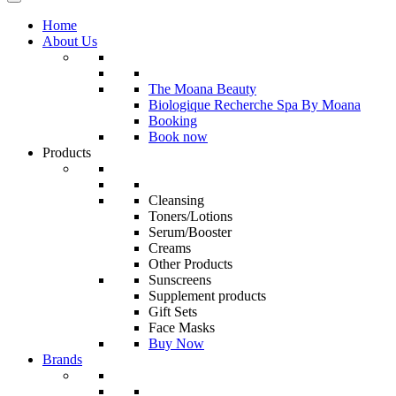
Home
About Us
The Moana Beauty
Biologique Recherche Spa By Moana
Booking
Book now
Products
Cleansing
Toners/Lotions
Serum/Booster
Creams
Other Products
Sunscreens
Supplement products
Gift Sets
Face Masks
Buy Now
Brands